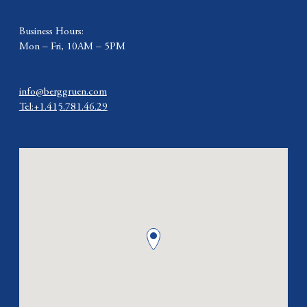
Business Hours:
Mon – Fri, 10AM – 5PM
info@berggruen.com
Tel:+1.415.781.46.29