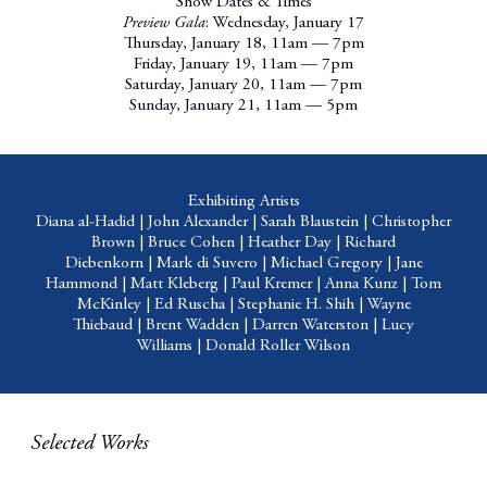
Show Dates & Times
Preview Gala
: Wednesday, January 17
Thursday, January 18, 11am — 7pm
Friday, January 19, 11am — 7pm
Saturday, January 20, 11am — 7pm
Sunday, January 21, 11am — 5pm
Exhibiting Artists
Diana al-Hadid
|
John Alexander
|
Sarah Blaustein
|
Christopher
Brown
|
Bruce Cohen
|
Heather Day
|
Richard
Diebenkorn
|
Mark di Suvero
|
Michael Gregory
|
Jane
Hammond
|
Matt Kleberg
|
Paul Kremer
|
Anna Kunz
|
Tom
McKinley
|
Ed Ruscha
|
Stephanie H. Shih
|
Wayne
Thiebaud
|
Brent Wadden
|
Darren Waterston
|
Lucy
Williams
|
Donald Roller Wilson
Selected Works