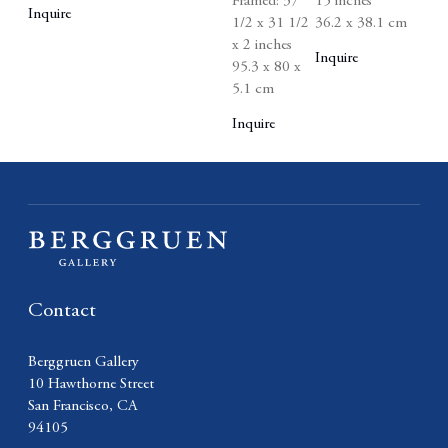
Framed: 37
15 inches
Inquire
1/2 x 31 1/2
36.2 x 38.1 cm
x 2 inches
Inquire
95.3 x 80 x
5.1 cm
Inquire
Contact
Berggruen Gallery
10 Hawthorne Street
San Francisco, CA
94105