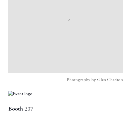
Photography by Glen Cheriton
Booth 207