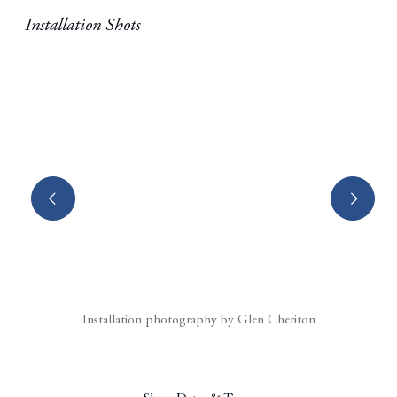
Installation Shots
(Larger version of this image opens in a popup).
Installation photography by Glen Cheriton