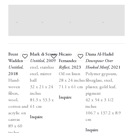
Brent
Mark di Suvero
Nicasio
Diana Al-Hadid
Add
Add
Add
Wadden
Untitled
,
2009
Fernandez
Downpour Over
to
to
to
Untitled
,
steel
,
stainless
Reflect
,
2023
Hooked Motif
,
2021
wishlist
wishlist
wishlist
2018
steel
,
mirror
Oil on linen
Polymer gypsum
,
Hand-
ball
28 x 24 inches
fiberglass
,
steel
,
woven
32 x 21 x 24
71.1 x 61 cm
plaster
,
gold leaf
,
fibers
,
inches
pigment
Inquire
wool
,
81.3 x 53.3 x
42 x 54 x 3 1/2
cotton and
61 cm
inches
acrylic on
106.7 x 137.2 x 8.9
Inquire
canvas
cm
89 x 60
Inquire
inches