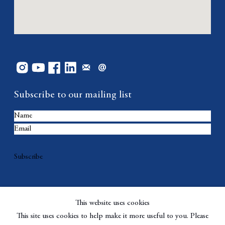
Subscribe to our mailing list
Subscribe
This website uses cookies
This site uses cookies to help make it more useful to you. Please