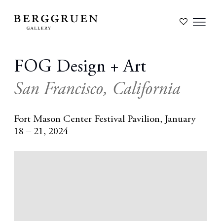
FOG Design + Art
San Francisco, California
Fort Mason Center Festival Pavilion,
January
18 – 21, 2024
Open a larger version of the following image in a popup: