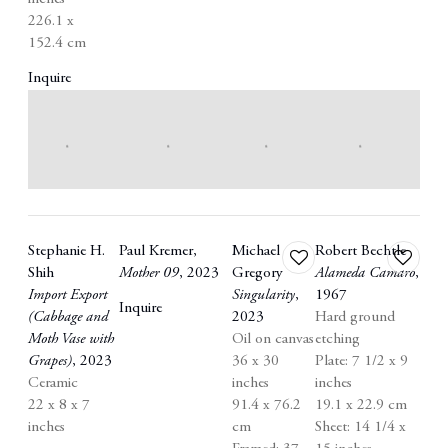
226.1 x
152.4 cm
Inquire
Stephanie H.
Paul Kremer
,
Michael
Robert Bechtle
Add
Add
Shih
Mother 09
,
2023
Gregory
Alameda Camaro
,
to
to
Import Export
Singularity
,
1967
wishlist
wishlist
Inquire
(Cabbage and
2023
Hard ground
Moth Vase with
Oil on canvas
etching
Grapes)
,
2023
36 x 30
Plate: 7 1/2 x 9
Ceramic
inches
inches
22 x 8 x 7
91.4 x 76.2
19.1 x 22.9 cm
inches
cm
Sheet: 14 1/4 x