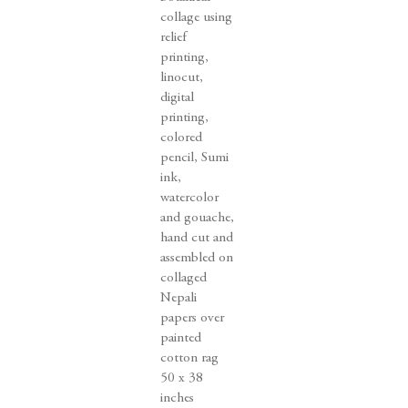
collage using
relief
printing
,
linocut
,
digital
printing
,
colored
pencil
,
Sumi
ink
,
watercolor
and gouache
,
hand cut and
assembled on
collaged
Nepali
papers over
painted
cotton rag
50 x 38
inches