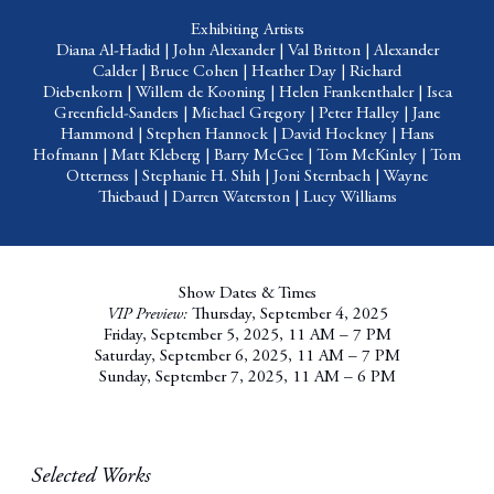
Exhibiting Artists
Diana Al-Hadid
|
John Alexander
|
Val Britton
|
Alexander
Calder
|
Bruce Cohen
|
Heather Day
|
Richard
Diebenkorn
|
Willem de Kooning
|
Helen Frankenthaler
|
Isca
Greenfield-Sanders
|
Michael Gregory
|
Peter Halley
|
Jane
Hammond
|
Stephen Hannock
|
David Hockney
|
Hans
Hofmann
|
Matt Kleberg
|
Barry McGee
|
Tom McKinley
|
Tom
Otterness
|
Stephanie H. Shih
|
Joni Sternbach
|
Wayne
Thiebaud
|
Darren Waterston
|
Lucy Williams
Show Dates & Times
VIP Preview:
Thursday, September 4, 2025
Friday, September 5, 2025, 11 AM – 7 PM
Saturday, September 6, 2025, 11 AM – 7 PM
Sunday, September 7, 2025, 11 AM – 6 PM
Selected Works