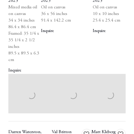
2025
2025
2025
Mixed media oil
Oil on canvas
Oil on canvas
on canvas
36 x 56 inches
10 x 10 inches
34 x 34 inches
91.4 x 142.2 cm
25.4 x 25.4 cm
86.4 x 86.4 cm
Inquire
Inquire
Framed: 35 1/4 x
35 1/4 x 2 1/2
inches
89.5 x 89.5 x 6.3
cm
Inquire
Darren Waterston
,
Val Britton
Matt Kleberg
Add
Add