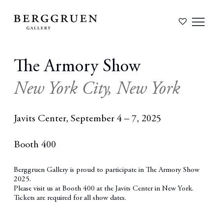
The Armory Show
New York City, New York
Javits Center,
September 4 – 7, 2025
Booth 400
Berggruen Gallery is proud to participate in The Armory Show
2025.
Please visit us at
Booth 400
at the Javits Center in New York.
Tickets are required for all show dates.