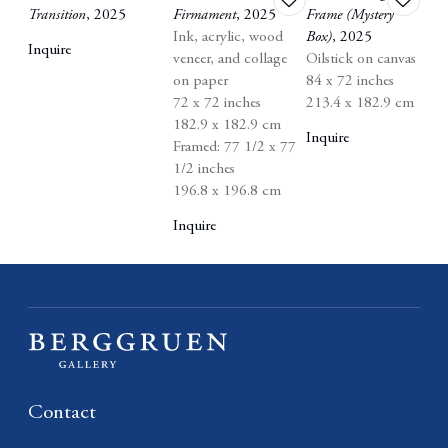
Transition
,
2025
Firmament
,
2025
Frame (Mystery
to
to
Ink
,
acrylic
,
wood
Box)
,
2025
wishlist
wishlist
Inquire
veneer
,
and collage
Oilstick on canvas
on paper
84 x 72 inches
72 x 72 inches
213.4 x 182.9 cm
182.9 x 182.9 cm
Inquire
Framed: 77 1/2 x 77
1/2 inches
196.8 x 196.8 cm
Inquire
Contact