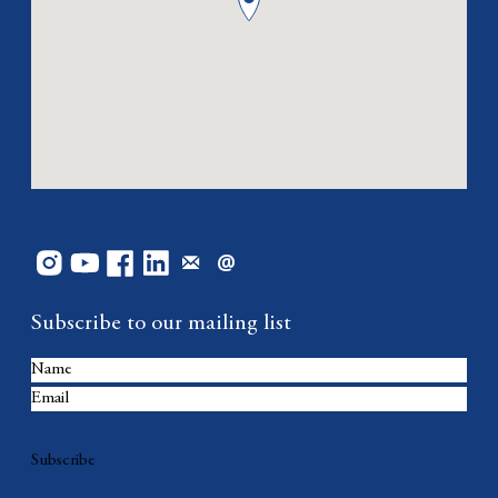
Subscribe to our mailing list
Subscribe