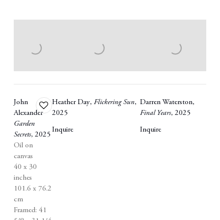
John
Heather Day
,
Flickering Sun
,
Darren Waterston
,
Add
Alexander
2025
Final Years
,
2025
to
Garden
wishlist
Inquire
Inquire
Secrets
,
2025
Oil on
canvas
40 x 30
inches
101.6 x 76.2
cm
Framed: 41