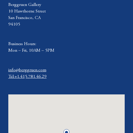
Berggruen Gallery
10 Hawthorne Street
San Francisco, CA
94105
Business Hours:
Mon – Fri, 10AM – 5PM
info@berggruen.com
Tel:+1.415.781.46.29