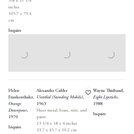
5/8 x 31 1/4
inches
105.7 x 79.4
cm
Inquire
Helen
Alexander Calder
Wayne Thiebaud
,
Add
Frankenthaler
,
Untitled (Standing Mobile)
,
Eight Lipsticks
,
to
Orange
1963
1988
wishlist
Downpour
,
Sheet metal
,
brass
,
wire
,
and
Inquire
1970
paint
13 1/4 x 18 x 4 inches
Inquire
33.7 x 45.7 x 10.2 cm