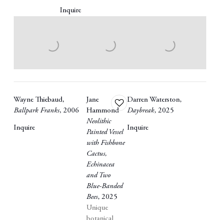
Inquire
Wayne Thiebaud
,
Jane
Darren Waterston
,
Add
Ballpark Franks
,
2006
Hammond
Daybreak
,
2025
to
Neolithic
wishlist
Inquire
Inquire
Painted Vessel
with Fishbone
Cactus
,
Echinacea
and Two
Blue-Banded
Bees
,
2025
Unique
botanical