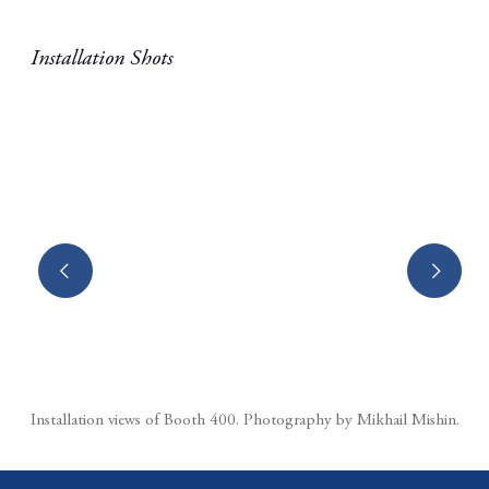
Installation Shots
(Larger version of this image opens in a popup).
Installation views of Booth 400.⁠ Photography by Mikhail Mishin.⁠