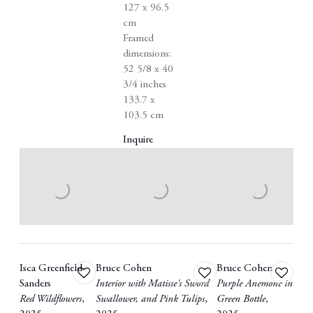
127 x 96.5
cm
Framed
dimensions:
52 5/8 x 40
3/4 inches
133.7 x
103.5 cm
Inquire
Isca Greenfield-
Bruce Cohen
Bruce Cohen
Add
Add
Add
Sanders
Interior with Matisse's Sword
Purple Anemone in
to
to
to
Red Wildflowers
,
Swallower
,
and Pink Tulips
,
Green Bottle
,
wishlist
wishlist
wishlist